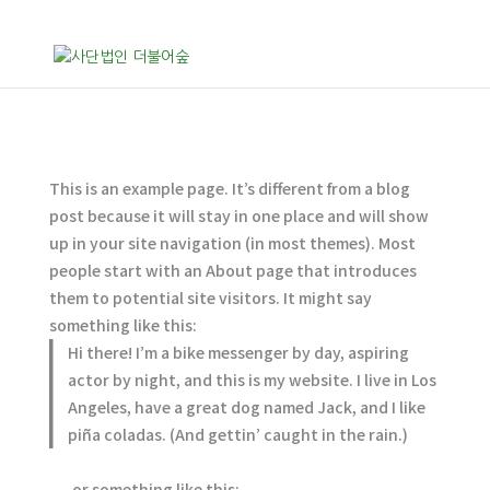
This is an example page. It’s different from a blog
post because it will stay in one place and will show
up in your site navigation (in most themes). Most
people start with an About page that introduces
them to potential site visitors. It might say
something like this:
Hi there! I’m a bike messenger by day, aspiring
actor by night, and this is my website. I live in Los
Angeles, have a great dog named Jack, and I like
piña coladas. (And gettin’ caught in the rain.)
…or something like this: