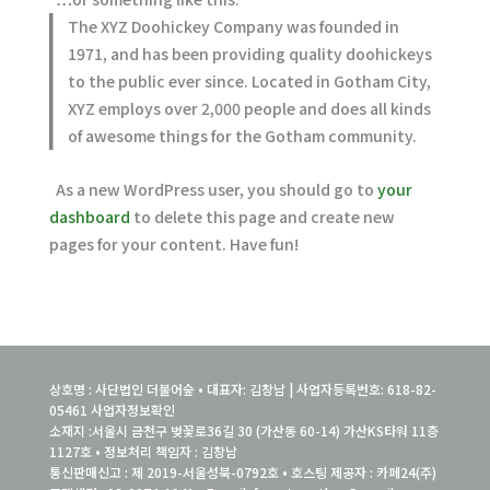
The XYZ Doohickey Company was founded in
1971, and has been providing quality doohickeys
to the public ever since. Located in Gotham City,
XYZ employs over 2,000 people and does all kinds
of awesome things for the Gotham community.
As a new WordPress user, you should go to
your
dashboard
to delete this page and create new
pages for your content. Have fun!
상호명 : 사단법인 더불어숲 • 대표자: 김창남 | 사업자등록번호: 618-82-
05461
사업자정보확인
소재지 :서울시 금천구 벚꽃로36길 30 (가산동 60-14) 가산KS타워 11층
1127호 • 정보처리 책임자 : 김창남
통신판매신고 : 제 2019-서울성북-0792호 • 호스팅 제공자 : 카페24(주)